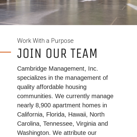
Work With a Purpose
JOIN OUR TEAM
Cambridge Management, Inc.
specializes in the management of
quality affordable housing
communities. We currently manage
nearly 8,900 apartment homes in
California, Florida, Hawaii, North
Carolina, Tennessee, Virginia and
Washington. We attribute our