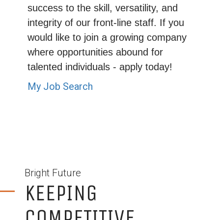
success to the skill, versatility, and
integrity of our front-line staff. If you
would like to join a growing company
where opportunities abound for
talented individuals - apply today!
My Job Search
Bright Future
KEEPING
COMPETITIVE...