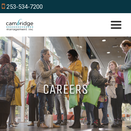
253-534-7200
CAREERS