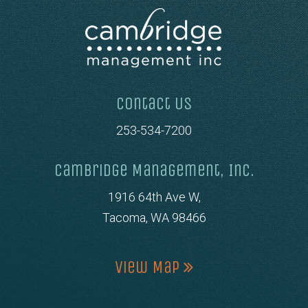
Contact Us
253-534-7200
Cambridge Management, Inc.
1916 64th Ave W,
Tacoma, WA 98466
View Map