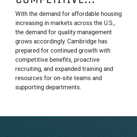
With the demand for affordable housing
increasing in markets across the U.S.,
the demand for quality management
grows accordingly. Cambridge has
prepared for continued growth with
competitive benefits, proactive
recruiting, and expanded training and
resources for on-site teams and
supporting departments.