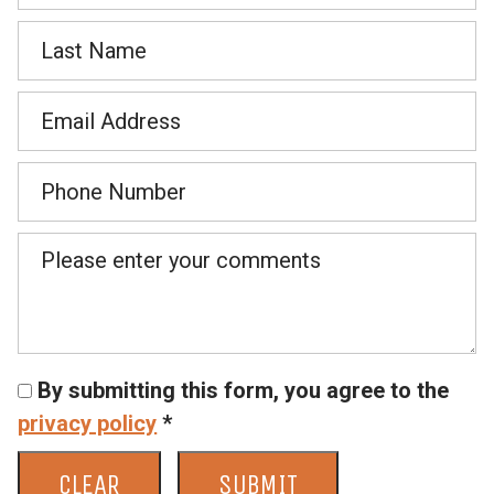
By submitting this form, you agree to the
privacy policy
*