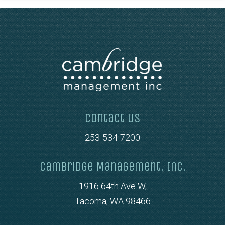
Contact Us
253-534-7200
Cambridge Management, Inc.
1916 64th Ave W,
Tacoma, WA 98466