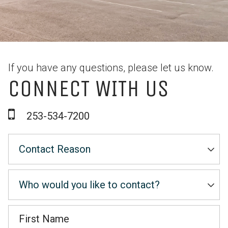
If you have any questions, please let us know.
CONNECT WITH US
253-534-7200