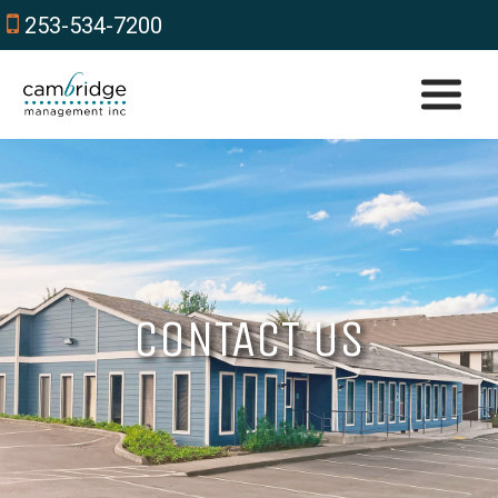
253-534-7200
CONTACT US