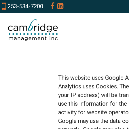
253-534-7200
This website uses Google An
Analytics uses Cookies. The
your IP address) will be tra
use this information for the
activity for website operato
Google may use the data col