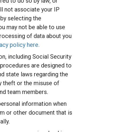
red to do so by law, or
l not associate your IP
by selecting the
you may not be able to use
 processing of data about you
acy policy here.
n, including Social Security
d procedures are designed to
nd state laws regarding the
 theft or the misuse of
y and team members.
 personal information when
orm or other document that is
lly.