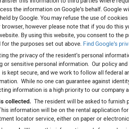
nsfer this information to third parties where requi
cess the information on Google's behalf. Google wil
 held by Google. You may refuse the use of cookies 
r browser, however please note that if you do this 
is website. By using this website, you consent to the
 for the purposes set out above.
Find Google's priv
ng the privacy of the resident’s personal informatio
g or sensitive personal information. Our policy an
 is kept secure, and we work to follow all federal a
mation. While no one can guarantee against identity
cting information is a high priority to our compan
s collected.
The resident will be asked to furnish
This information will be on the rental application f
tment locator service, either on paper or electronica