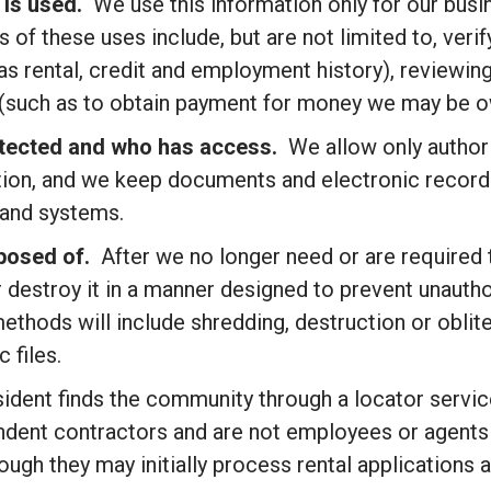
 is used.
We use this information only for our busi
 of these uses include, but are not limited to, ver
 as rental, credit and employment history), reviewin
 (such as to obtain payment for money we may be ow
otected and who has access.
We allow only author
ion, and we keep documents and electronic records
 and systems.
sposed of.
After we no longer need or are required
or destroy it in a manner designed to prevent unaut
methods will include shredding, destruction or obli
 files.
sident finds the community through a locator servic
endent contractors and are not employees or agents
ugh they may initially process rental applications a