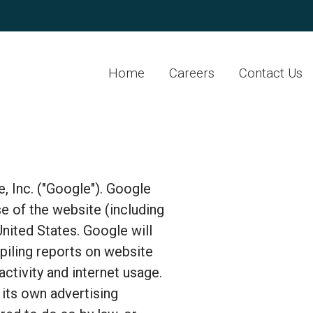
Home
Careers
Contact Us
, Inc. ("Google"). Google
e of the website (including
United States. Google will
piling reports on website
activity and internet usage.
its own advertising