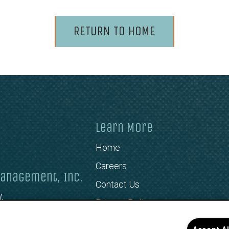
RETURN TO HOME
Learn More
Home
Careers
anagement, Inc.
Contact Us
,
Privacy Policy
466