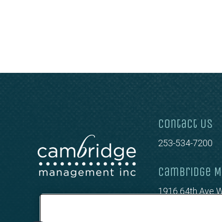
Contact Us
253-534-7200
Cambridge M
1916 64th Ave W
Tacoma, WA 98