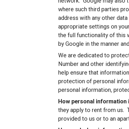
network. Google may also tra
where such third parties pro
address with any other data
appropriate settings on you
the full functionality of th
by Google in the manner and
We are dedicated to protecti
Number and other identifyin
help ensure that information
protection of personal infor
personal information, prote
How personal information i
they apply to rent from us. 
provided to us or to an apar