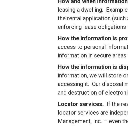
How and when information
leasing a dwelling. Examples
the rental application (such
enforcing lease obligations
How the information is pr
access to personal informat
information in secure areas
How the information is di
information, we will store 
accessing it. Our disposal 
and destruction of electronic
Locator services.
If the re
locator services are indep
Management, Inc.
– even tho