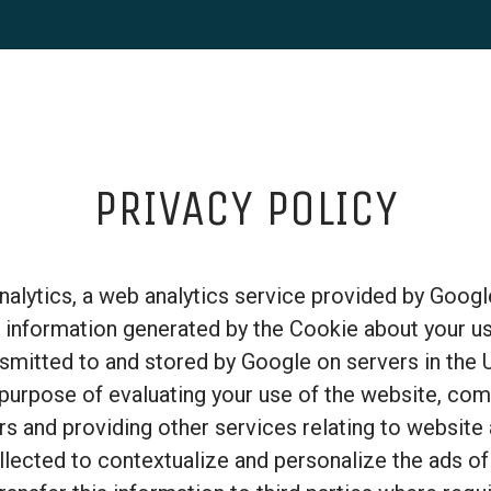
PRIVACY POLICY
alytics, a web analytics service provided by Google
 information generated by the Cookie about your us
nsmitted to and stored by Google on servers in the 
 purpose of evaluating your use of the website, com
rs and providing other services relating to website 
lected to contextualize and personalize the ads of 