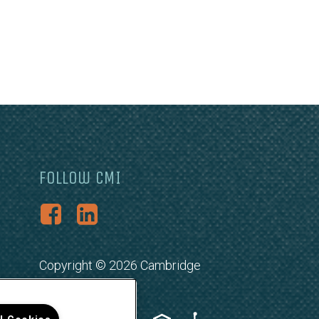
Follow CMI
Copyright © 2026 Cambridge
Management, Inc.