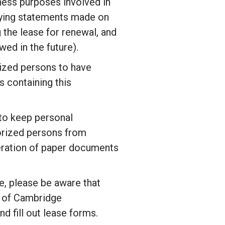
ness purposes involved in
ifying statements made on
g the lease for renewal, and
ed in the future).
ized persons to have
 containing this
 to keep personal
horized persons from
teration of paper documents
e, please be aware that
 of
Cambridge
nd fill out lease forms.